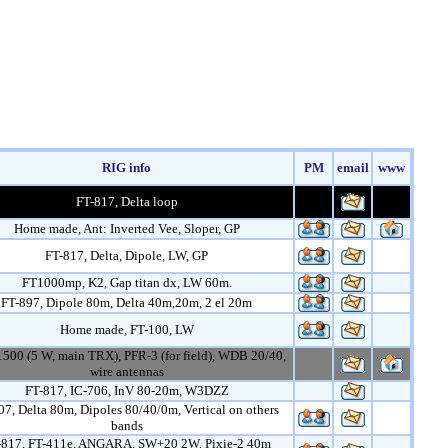
RIG info
PM
email
www
FT-817, Delta loop
Home made, Ant: Inverted Vee, Sloper, GP
FT-817, Delta, Dipole, LW, GP
FT1000mp, K2, Gap titan dx, LW 60m.
FT-897, Dipole 80m, Delta 40m,20m, 2 el 20m
Home made, FT-100, LW
1500 (5 W, main TRX), PFR-3 (for field), WDB 20/40,
wire antennas
FT-817, IC-706, InV 80-20m, W3DZZ
07, Delta 80m, Dipoles 80/40/0m, Vertical on others
bands
-817, FT-411e, ANGARA, SW+20 2W, Pixie-2 40m