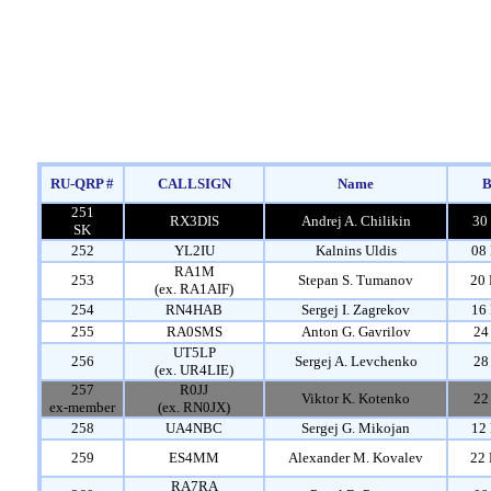
RU-QRP #
CALLSIGN
Name
B
251
RX3DIS
Andrej A. Chilikin
30
SK
252
YL2IU
Kalnins Uldis
08 
RA1M
253
Stepan S. Tumanov
20 
(ex. RA1AIF)
254
RN4HAB
Sergej I. Zagrekov
16 
255
RA0SMS
Anton G. Gavrilov
24
UT5LP
256
Sergej A. Levchenko
28
(ex. UR4LIE)
257
R0JJ
Viktor K. Kotenko
22
ex-member
(ex. RN0JX)
258
UA4NBC
Sergej G. Mikojan
12 
259
ES4MM
Alexander M. Kovalev
22 
RA7RA