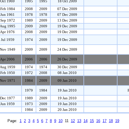
 Oct 1969
1995
1995
18 Oct 2009
 Feb 1984
2008
2009
07 Dec 2009
 Jun 1961
1978
1978
07 Dec 2009
 Sep 1972
1989
2009
13 Dec 2009
 Aug 1995
2009
2009
19 Dec 2009
 Apr 1976
2008
2009
19 Dec 2009
 Jul 1959
1974
2009
19 Dec 2009
Nov 1949
2009
2009
24 Dec 2009
 Apr 2006
2006
2006
26 Dec 2009
 Aug 1959
1974
1974
30 Dec 2009
 Feb 1950
1972
2008
08 Jan 2010
Nov 1971
1984
2009
09 Jan 2010
1979
1984
19 Jan 2010
 Dec 1977
1989
2009
19 Jan 2010
 Jun 1959
1973
2009
19 Jan 2010
1984
2009
20 Jan 2010
Page:
1
2
3
4
5
6
7
8
9
10
11
12
13
14
15
16
17
18
19