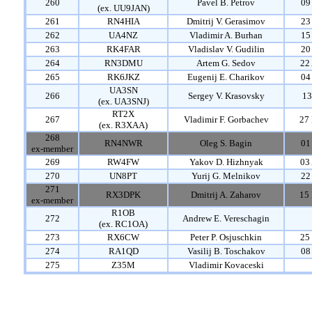
260
Pavel B. Petrov
09
(ex. UU9JAN)
261
RN4HIA
Dmitrij V. Gerasimov
23
262
UA4NZ
Vladimir A. Burhan
15
263
RK4FAR
Vladislav V. Gudilin
20
264
RN3DMU
Artem G. Sedov
22
265
RK6JKZ
Eugenij E. Charikov
04
UA3SN
266
Sergey V. Krasovsky
13
(ex. UA3SNJ)
RT2X
267
Vladimir F. Gorbachev
27 
(ex. R3XAA)
268
RN4NWR
Oleg S. Bagin
01
ex-member
269
RW4FW
Yakov D. Hizhnyak
03
270
UN8PT
Yurij G. Melnikov
22
271
RX3DPK
Dmitrij A. Zaharov
15 
ex-member
R1OB
272
Andrew E. Vereschagin
(ex. RC1OA)
273
RX6CW
Peter P. Osjuschkin
25
274
RA1QD
Vasilij B. Toschakov
08
275
Z35M
Vladimir Kovaceski