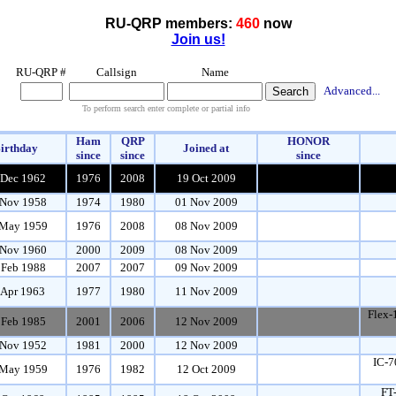
RU-QRP members:
460
now
Join us!
RU-QRP #
Callsign
Name
Advanced...
To perform search enter complete or partial info
Ham
QRP
HONOR
irthday
Joined at
since
since
since
 Dec 1962
1976
2008
19 Oct 2009
Nov 1958
1974
1980
01 Nov 2009
May 1959
1976
2008
08 Nov 2009
Nov 1960
2000
2009
08 Nov 2009
 Feb 1988
2007
2007
09 Nov 2009
 Apr 1963
1977
1980
11 Nov 2009
Flex-
 Feb 1985
2001
2006
12 Nov 2009
Nov 1952
1981
2000
12 Nov 2009
IC-7
May 1959
1976
1982
12 Oct 2009
FT