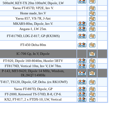
500mW, KEY-TX 20m 100mW, Dipole, LW
Yaesu FT-857D, VP2E, Inv V.
Home made, Inv.V
Yaesu 857, VX-7R, J-Ant
MKARS-80m, Dipole, Inv.V.
Angara-1, LW 25m.
FT-817ND, LDG Z-817, GP (RX3MS)
FT-450 Delta 80m
IC-706 Gp, In.V, Dipole
FT-920, Dipole 160-8040m, Hustler 5BTV
FT817ND, Vertical 10m, Inv V, LW 78m.
P-143, MFJ-9420, Dipole 14 MHz, Windom,
DL2KQ7/14MHz
FT-817, TS120, Dipole, GP, Delta. (ex RK1OWF)
Yaesu FT-897D, Dipole, GP
FT-2000, Kenwood TS-570D, R-8, CP-6.
KX2, FT-817, 2 x FTDX-10, LW, Vertical